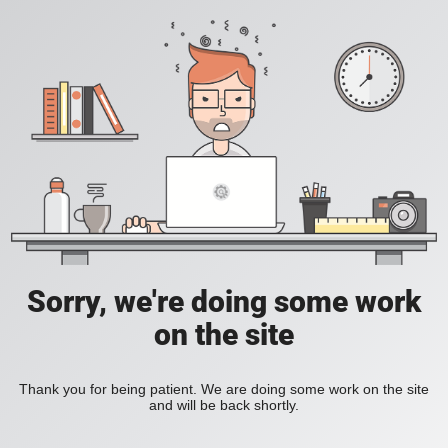
Sorry, we're doing some work
on the site
Thank you for being patient. We are doing some work on the site
and will be back shortly.